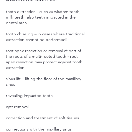
tooth extraction - such as wisdom teeth,
milk teeth, also teeth impacted in the
dental arch
tooth chiseling – in cases where traditional
extraction cannot be performedi
root apex resection or removal of part of
the roots of a multi-rooted tooth - root
apex resection may protect against tooth
extraction
sinus lift – lifting the floor of the maxillary
sinus
revealing impacted teeth
cyst removal
correction and treatment of soft tissues
connections with the maxillary sinus