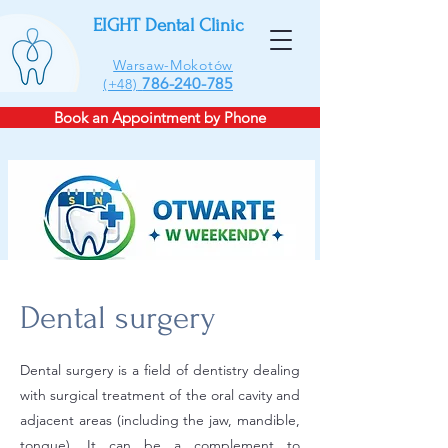
EIGHT Dental Clinic
Warsaw-Mokotów
786-240-785
(+48)
Book an Appointment by Phone
Dental surgery
Dental surgery is a field of dentistry dealing
with surgical treatment of the oral cavity and
adjacent areas (including the jaw, mandible,
tongue). It can be a complement to