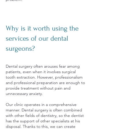
Why is it worth using the
services of our dental
surgeons?
Dental surgery often arouses fear among
patients, even when it involves surgical
tooth extraction. However, professionalism
and professional preparation are enough to
provide treatment without pain and
unnecessary anxiety.
Our clinic operates in a comprehensive
manner. Dental surgery is often combined
with other fields of dentistry, so the dentist
has the support of other specialists at his
disposal. Thanks to this, we can create