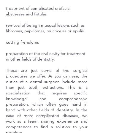
treatment of complicated orofacial
abscesses and fistulas
removal of benign mucosal lesions such as
fibromas, papillomas, mucoceles or epulis
cutting frenulums
preparation of the oral cavity for treatment
in other fields of dentistry.
These are just some of the surgical
procedures we offer. As you can see, the
duties of a dental surgeon include more
than just tooth extractions. This is a
specialization that requires specific
knowledge and comprehensive
preparation, which often goes hand in
hand with other fields of dentistry. In the
case of more complicated diseases, we
work as a team, sharing experience and
competences to find a solution to your
problem.