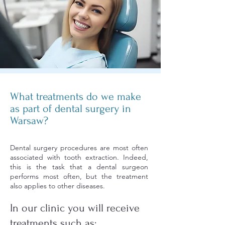
What treatments do we make
as part of dental surgery in
Warsaw?
Dental surgery procedures are most often
associated with tooth extraction. Indeed,
this is the task that a dental surgeon
performs most often, but the treatment
also applies to other diseases.
In our clinic you will receive
treatments such as: