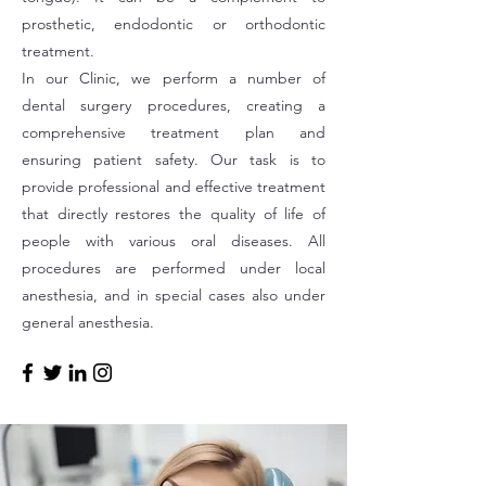
prosthetic, endodontic or orthodontic
treatment.
In our Clinic, we perform a number of
dental surgery procedures, creating a
comprehensive treatment plan and
ensuring patient safety. Our task is to
provide professional and effective treatment
that directly restores the quality of life of
people with various oral diseases. All
procedures are performed under local
anesthesia, and in special cases also under
general anesthesia.