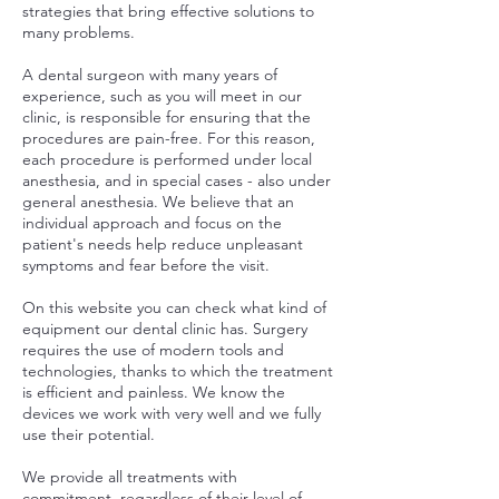
strategies that bring effective solutions to
many problems.
A dental surgeon with many years of
experience, such as you will meet in our
clinic, is responsible for ensuring that the
procedures are pain-free. For this reason,
each procedure is performed under local
anesthesia, and in special cases - also under
general anesthesia. We believe that an
individual approach and focus on the
patient's needs help reduce unpleasant
symptoms and fear before the visit.
On this website you can check what kind of
equipment our dental clinic has. Surgery
requires the use of modern tools and
technologies, thanks to which the treatment
is efficient and painless. We know the
devices we work with very well and we fully
use their potential.
We provide all treatments with
commitment, regardless of their level of