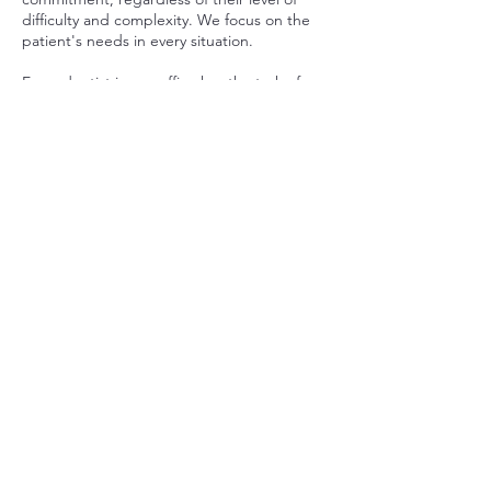
difficulty and complexity. We focus on the
patient's needs in every situation.
Every dentist in our office has the task of
protecting the patient not only from pain,
but also from fear. We believe it is very
important to thoroughly explain to the
patient what the procedure involves and
what to expect. The patient is our partner
during treatment process.
We start with advanced diagnostics. Before
the doctor decides on a specific form of
treatment, we focus on thoroughly
examining the problem and examining the
possibilities. We perform various X-rays and
also provide additional tests.
If you are looking for professional help that
will allow you to permanently free yourself
from your disease, visit our clinic in Mokotów
district!